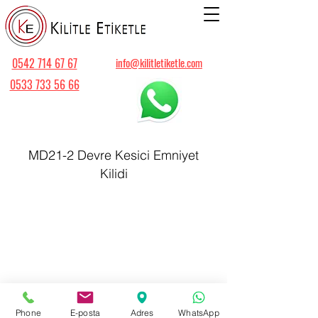
0542 714 67 67
info@kilitletiketle.com
0533 733 56 66
MD21-2 Devre Kesici Emniyet
Kilidi
Phone
E-posta
Adres
WhatsApp