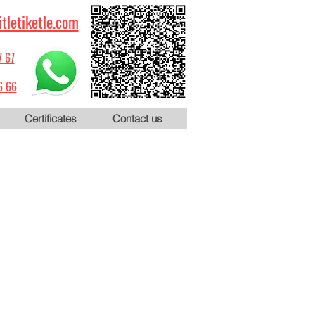
itletiketle.com
7 67
6 66
Certificates
Contact us