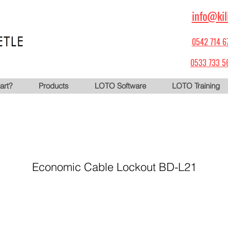
info@kil
0542 714 6
0533 733 5
art?
Products
LOTO Software
LOTO Training
Economic Cable Lockout BD-L21