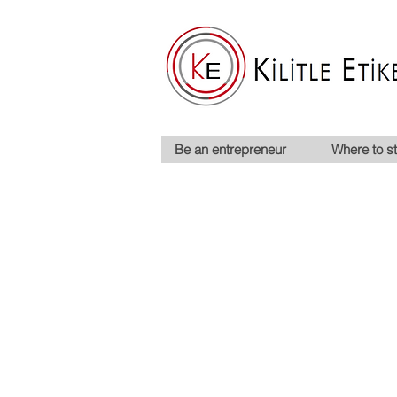
Be an entrepreneur
Where to st