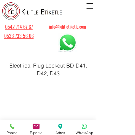
0542 714 67 67
info@kilitletiketle.com
0533 733 56 66
Electrical Plug Lockout BD-D41,
D42, D43
Phone
E-posta
Adres
WhatsApp