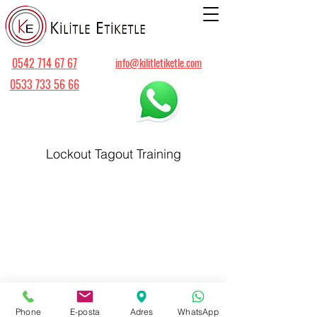
0542 714 67 67
info@kilitletiketle.com
0533 733 56 66
Lockout Tagout Training
Phone
E-posta
Adres
WhatsApp