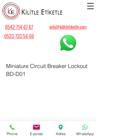
0542 714 67 67
info@kilitletiketle.com
0533 733 56 66
Miniature Circuit Breaker Lockout
BD-D01
Phone
E-posta
Adres
WhatsApp