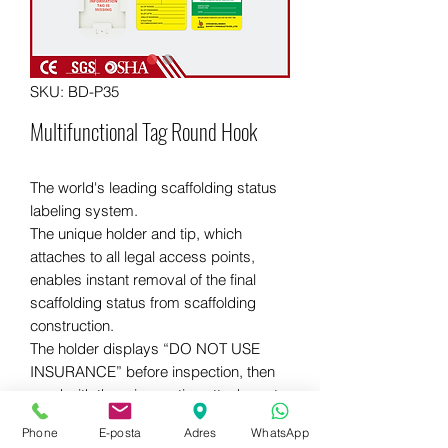
SKU: BD-P35
Multifunctional Tag Round Hook
The world's leading scaffolding status
labeling system.
The unique holder and tip, which
attaches to all legal access points,
enables instant removal of the final
scaffolding status from scaffolding
construction.
The holder displays “DO NOT USE
INSURANCE” before inspection, then
used with three inspection attachment
options: debarment, standard
Phone
E-posta
Adres
WhatsApp
inspection, and load classification.