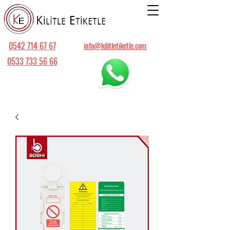
0542 714 67 67
info@kilitletiketle.com
0533 733 56 66