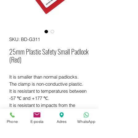
SKU: BD-G311
25mm Plastic Safety Small Padlock
(Red)
It is smaller than normal padlocks.
The clamp is non-conductive plastic.
It is resistant to temperatures between
-57 ℃ and +177 ℃.
It is resistant to impacts from the
external environment.
Different colors are available.
Phone
E-posta
Adres
WhatsApp