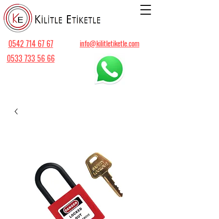
0542 714 67 67
info@kilitletiketle.com
0533 733 56 66