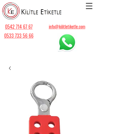
0542 714 67 67
info@kilitletiketle.com
0533 733 56 66