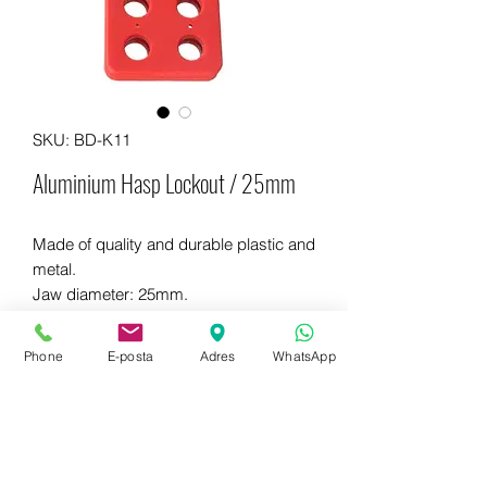
SKU: BD-K11
Aluminium Hasp Lockout / 25mm
Made of quality and durable plastic and
metal.
Jaw diameter: 25mm.
It can be locked with 6 padlocks.
Phone
E-posta
Adres
WhatsApp
WhatsApp for more information
+90 542 714 67 67