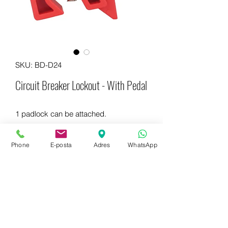
SKU: BD-D24
Circuit Breaker Lockout - With Pedal
1 padlock can be attached.
Phone
E-posta
Adres
WhatsApp
WhatsApp for more information
+90 542 714 67 67
E-mail to get information now