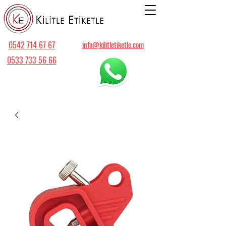
0542 714 67 67
info@kilitletiketle.com
0533 733 56 66