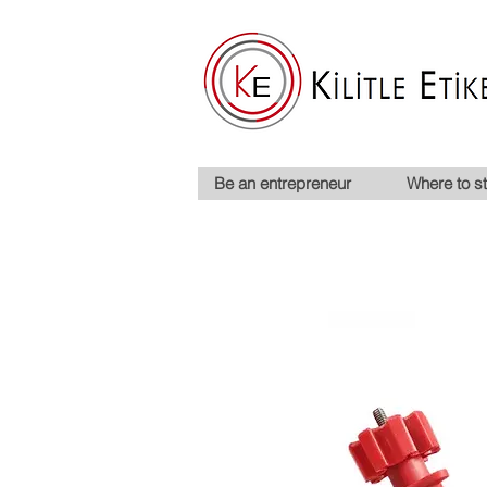
Be an entrepreneur
Where to st