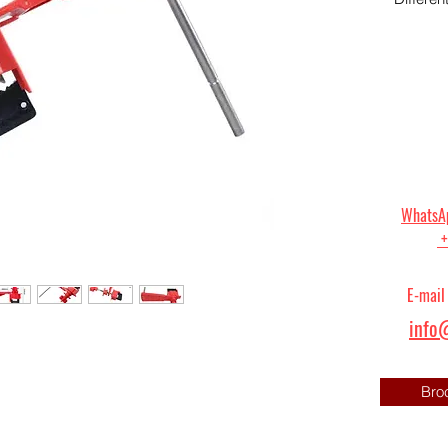
WhatsAp
+
E-mail
info@
Bro