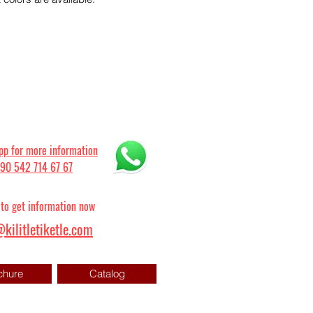
p for more information
90 542 714 67 67
 to get information now
kilitletiketle.com
chure
Catalog