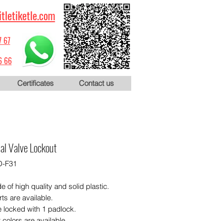
itletiketle.com
7 67
6 66
Certificates
Contact us
al Valve Lockout
D-F31
de of high quality and solid plastic.
rts are available.
e locked with 1 padlock.
t colors are available.