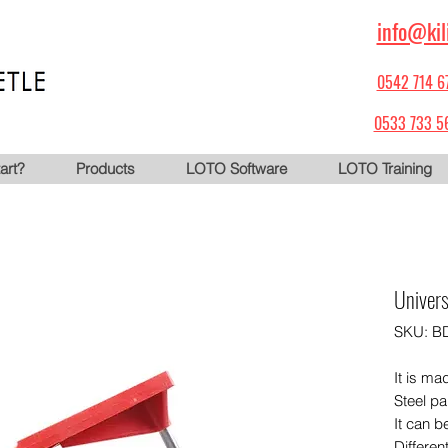
info@kil
0542 714 6
0533 733 5
art?
Products
LOTO Software
LOTO Training
Univers
SKU: B
It is ma
Steel pa
It can b
Differen