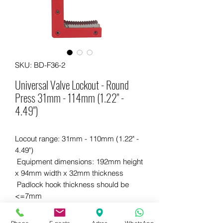
SKU: BD-F36-2
Universal Valve Lockout - Round
Press 31mm - 114mm (1.22" -
4.49")
Locout range: 31mm - 110mm (1.22" -
4.49")
Equipment dimensions: 192mm height
x 94mm width x 32mm thickness
Padlock hook thickness should be
<=7mm
Made of quality and durable plastic
Contains steel parts