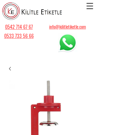
0542 714 67 67
info@kilitletiketle.com
0533 733 56 66