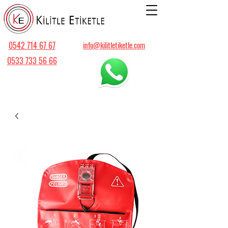
0542 714 67 67
info@kilitletiketle.com
0533 733 56 66