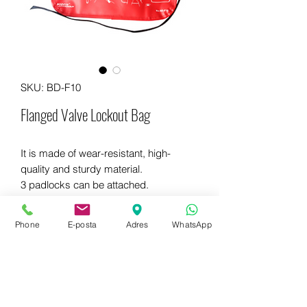
SKU: BD-F10
Flanged Valve Lockout Bag
It is made of wear-resistant, high-
quality and sturdy material.
3 padlocks can be attached.
Dimensions: 324mm x 292mm.
Phone
E-posta
Adres
WhatsApp
WhatsApp for more information
+90 542 714 67 67