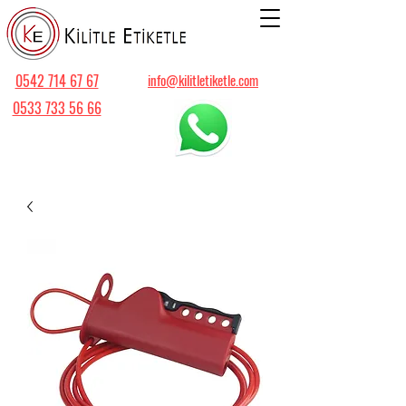
0542 714 67 67
info@kilitletiketle.com
0533 733 56 66