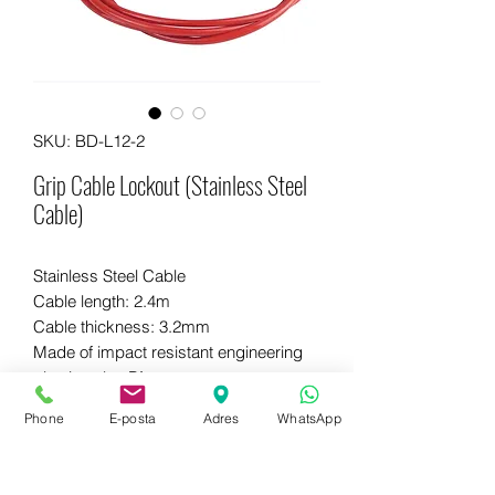
SKU: BD-L12-2
Grip Cable Lockout (Stainless Steel
Cable)
Stainless Steel Cable
Cable length: 2.4m
Cable thickness: 3.2mm
Made of impact resistant engineering
plastic nylon PA.
Phone
E-posta
Adres
WhatsApp
WhatsApp for more information