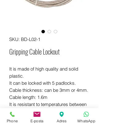
SKU: BD-L02-1
Gripping Cable Lockout
It is made of high quality and solid
plastic.
It can be locked with 5 padlocks.
Cable thickness: can be 3mm or 4mm.
Cable length: 1.6m
It is resistant to temperatures between
-35 85 and 85 ℃.
Different colors are available.
Phone
E-posta
Adres
WhatsApp