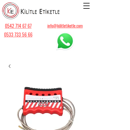
0542 714 67 67
info@kilitletiketle.com
0533 733 56 66