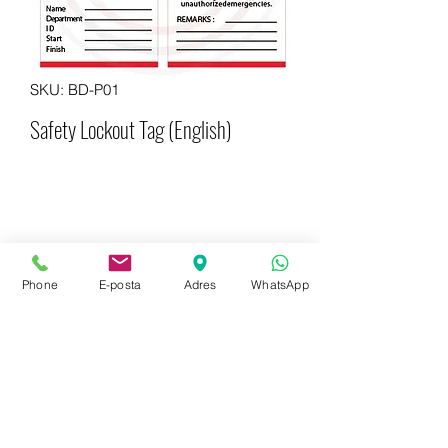
SKU: BD-P01
Safety Lockout Tag (English)
Phone
E-posta
Adres
WhatsApp
WhatsApp for more information
+90 542 714 67 67
E-mail to get information now