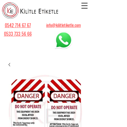
0542 714 67 67
info@kilitletiketle.com
0533 733 56 66