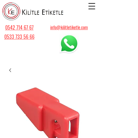
0542 714 67 67
info@kilitletiketle.com
0533 733 56 66