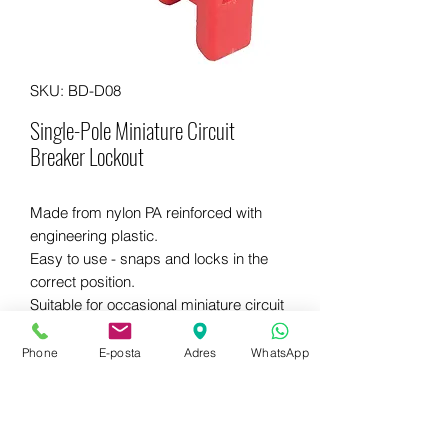
SKU: BD-D08
Single-Pole Miniature Circuit
Breaker Lockout
Made from nylon PA reinforced with
engineering plastic.
Easy to use - snaps and locks in the
correct position.
Suitable for occasional miniature circuit
breakers with special handles.
Phone
E-posta
Adres
WhatsApp
WhatsApp for more information
+90 542 714 67 67