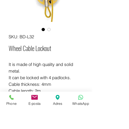
SKU: BD-L32
Wheel Cable Lockout
It is made of high quality and solid
metal.
It can be locked with 4 padlocks.
Cable thickness: 4mm
Cable length: 2m
Different colors are available.
Phone
E-posta
Adres
WhatsApp
WhatsApp for more information
+90 542 714 67 67