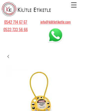
0542 714 67 67
info@kilitletiketle.com
0533 733 56 66