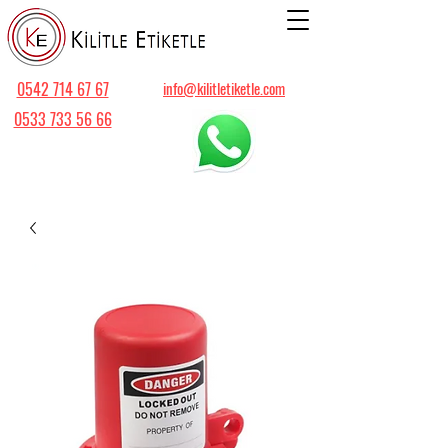
0542 714 67 67
info@kilitletiketle.com
0533 733 56 66