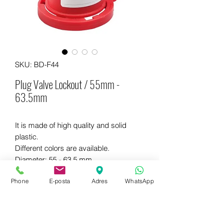
SKU: BD-F44
Plug Valve Lockout / 55mm -
63.5mm
It is made of high quality and solid
plastic.
Different colors are available.
Diameter: 55 - 63.5 mm
Dimensions: 116 x 116 x 112 mm
Phone
E-posta
Adres
WhatsApp
WhatsApp for more information
+90 542 714 67 67