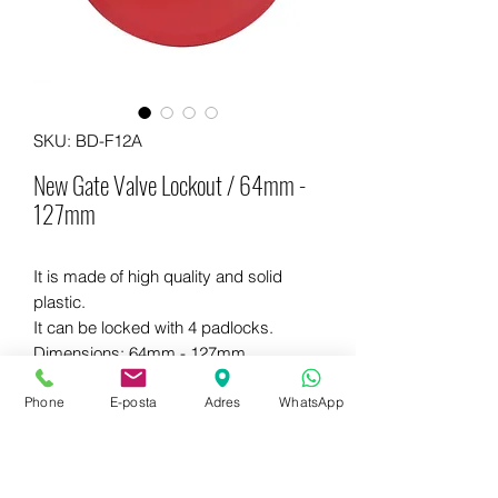
SKU: BD-F12A
New Gate Valve Lockout / 64mm -
127mm
It is made of high quality and solid
plastic.
It can be locked with 4 padlocks.
Dimensions: 64mm - 127mm
Different colors are available.
Phone
E-posta
Adres
WhatsApp
WhatsApp for more information
+90 542 714 67 67