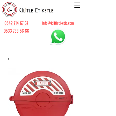
0542 714 67 67
info@kilitletiketle.com
0533 733 56 66